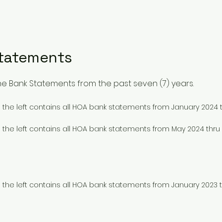
Statements
ll the Bank Statements from the past seven (7) years.
to the left contains all HOA bank statements from January 2024 
to the left contains all HOA bank statements from May 2024 th
to the left contains all HOA bank statements from January 2023