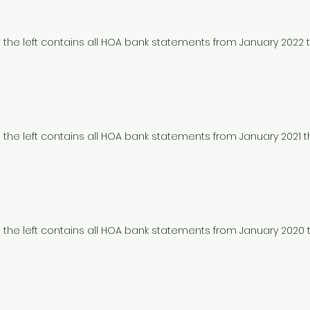
to the left contains all HOA bank statements from January 2022
to the left contains all HOA bank statements from January 2021 
to the left contains all HOA bank statements from January 202