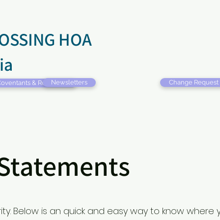
OSSING HOA
ia
Newsletters
Change Request
oventants & Restrictions
 Statements
ority. Below is an quick and easy way to know where