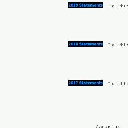
2019 Statements
The link 
2018 Statements
The link 
2017 Statements
The link 
Contact us: