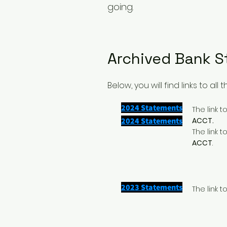
going.
Archived Bank 
Below, you will find links to a
2024 Statements
The link 
2024 Statements
ACCT.
The link 
ACCT
.
2023 Statements
The link 