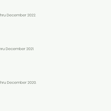
 thru December 2022.
thru December 2021.
0 thru December 2020.