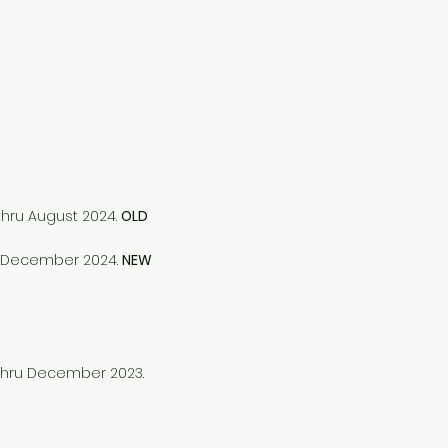
thru August 2024.
OLD
ru December 2024.
NEW
 thru December 2023.