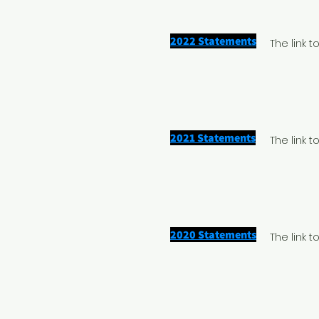
2022 Statements
The link 
2021 Statements
The link 
2020 Statements
The link 