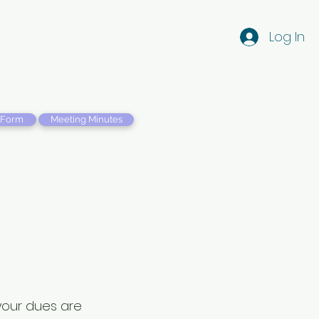
Log In
 Form
Meeting Minutes
 your dues are