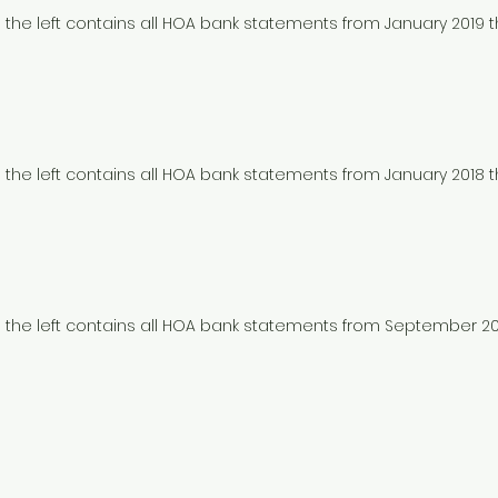
to the left contains all HOA bank statements from January 2019
to the left contains all HOA bank statements from January 2018
to the left contains all HOA bank statements from September 2