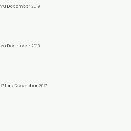
 thru December 2019.
 thru December 2018.
017 thru December 2017.