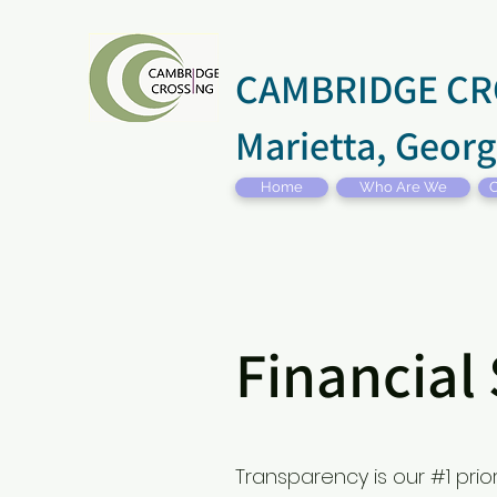
CAMBRIDGE CR
Marietta, Georg
Home
Who Are We
C
Financial
Transparency is our #1 pri